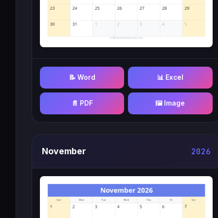
📝 Word
📊 Excel
📄 PDF
🖼️ Image
November
2026