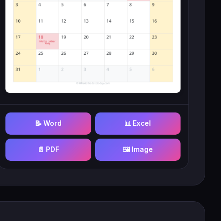
📝 Word
📊 Excel
📄 PDF
🖼️ Image