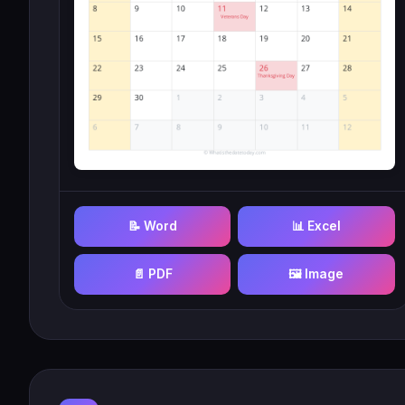
📝 Word
📊 Excel
📄 PDF
🖼️ Image