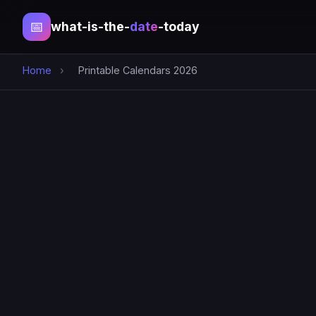
📅
what-is-the-
date
-today
Home
›
Printable Calendars 2026