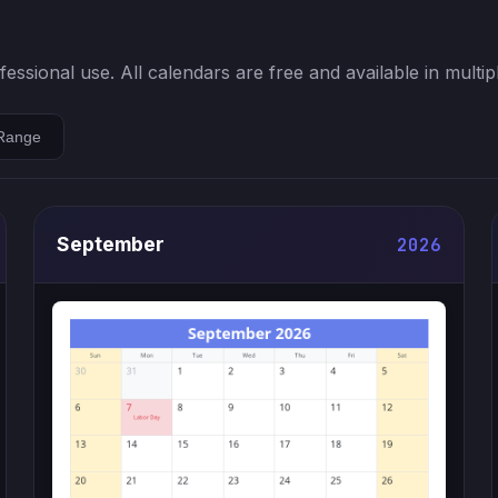
ssional use. All calendars are free and available in multip
Range
September
2026